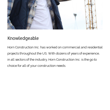
Knowledgeable
Horn Construction Inc. has worked on commercial and residential
projects throughout the US. With dozens of years of experience,
in all sectors of the industry, Horn Construction Inc. is the go to
choice for all of your construction needs.