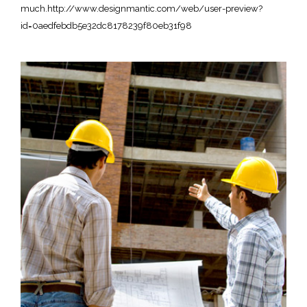
much.http://www.designmantic.com/web/user-preview?
id=0aedfebdb5e32dc8178239f80eb31f98