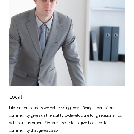
Local
Like our customers we value being local. Being a part of our
community gives us the ability to develop life long relationships
with our customers. We are also able to give back the to
community that gives us so