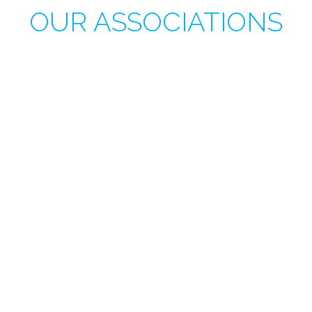
OUR ASSOCIATIONS