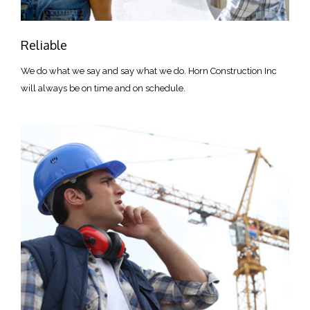
Reliable
We do what we say and say what we do. Horn Construction Inc
will always be on time and on schedule.