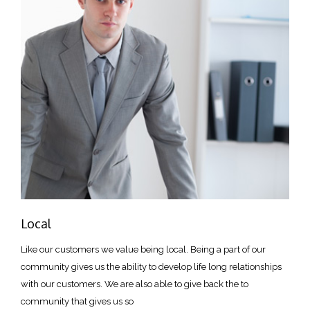
Local
Like our customers we value being local. Being a part of our
community gives us the ability to develop life long relationships
with our customers. We are also able to give back the to
community that gives us so