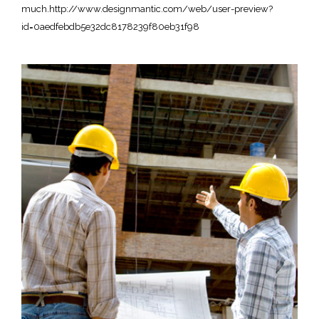
much.http://www.designmantic.com/web/user-preview?
id=0aedfebdb5e32dc8178239f80eb31f98