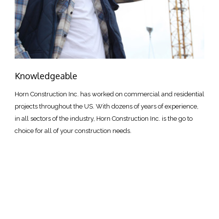
Knowledgeable
Horn Construction Inc. has worked on commercial and residential
projects throughout the US. With dozens of years of experience,
in all sectors of the industry, Horn Construction Inc. is the go to
choice for all of your construction needs.