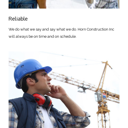
Reliable
We do what we say and say what we do. Horn Construction Inc
will always be on time and on schedule.