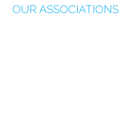
OUR ASSOCIATIONS